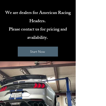
We are dealers for American Racing
Headers.
Please contact us for pricing and
availability.
Start Now