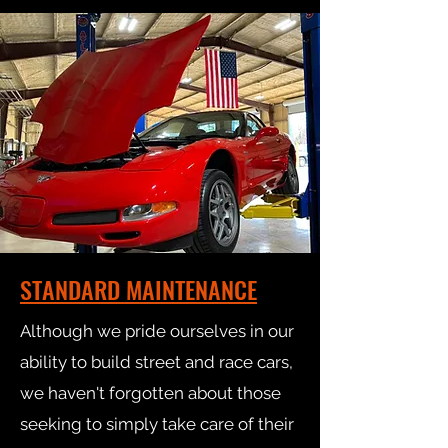
STANDARD MAINTENANCE
Although we pride ourselves in our
ability to build street and race cars,
we haven't forgotten about those
seeking to simply take care of their