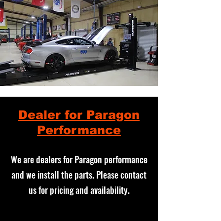
Dealer for Paragon
Performance
We are dealers for Paragon performance
and we install the parts. Please contact
us for pricing and availability.