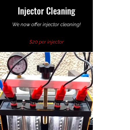
Injector Cleaning
We now offer injector cleaning!
$20 per injector