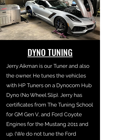
DYNO TUNING
Jerry Aikman is our Tuner and also
the owner. He tunes the vehicles
with HP Tuners on a Dynocom Hub
Dyno (No Wheel Slip). Jerry has
certificates from The Tuning School
for GM Gen V, and Ford Coyote
Engines for the Mustang 2011 and
up. (We do not tune the Ford